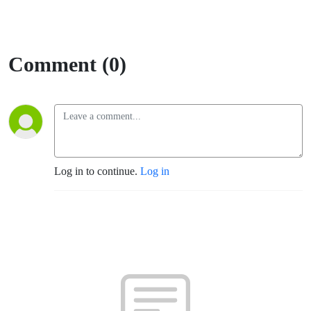
Comment (0)
Log in to continue.
Log in