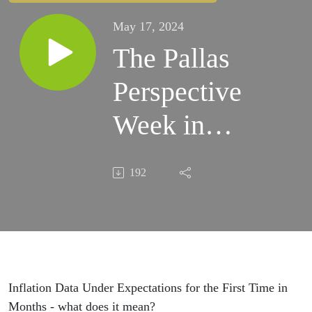
May 17, 2024
The Pallas
Perspective
Week in
Review -
192
5-17-24
Inflation Data Under Expectations for the First Time in
Months - what does it mean?