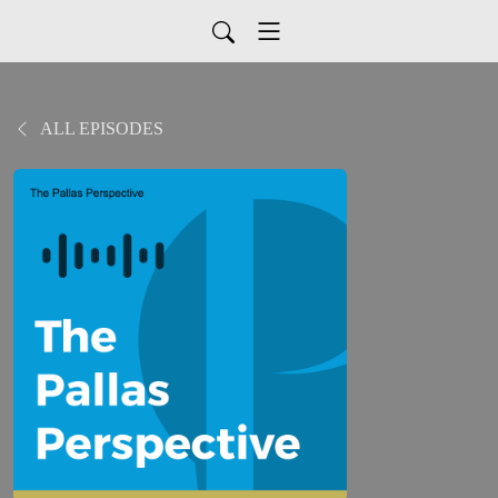
ALL EPISODES