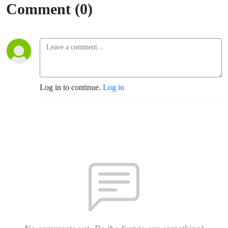
Comment (0)
Log in to continue.
Log in