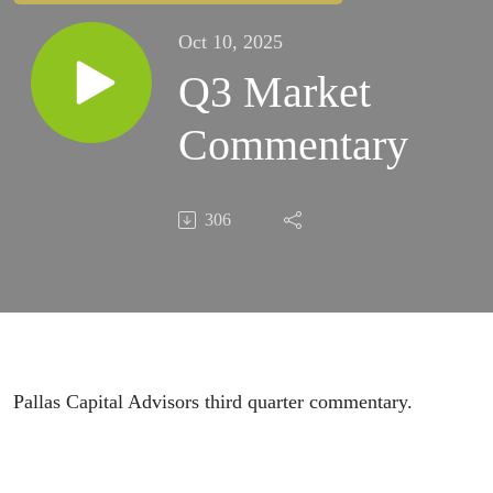
Oct 10, 2025
Q3 Market
Commentary
306
Pallas Capital Advisors third quarter commentary.