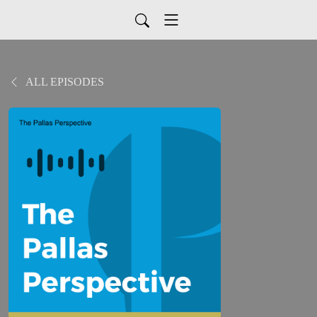
ALL EPISODES